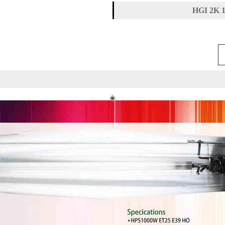
HGI 2K 