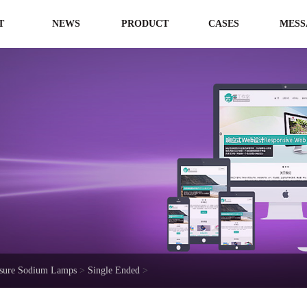
T
NEWS
PRODUCT
CASES
MESS
ssure Sodium Lamps
>
Single Ended
>