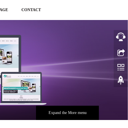
AGE
CONTACT
Expand the More menu