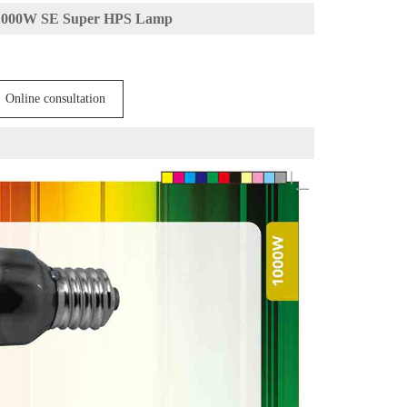
1000W SE Super HPS Lamp
Online consultation