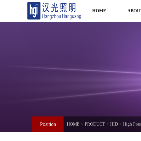
HOME
ABOU
Position
HOME
>
PRODUCT
>
HID
>
High Pre