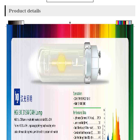
Product details