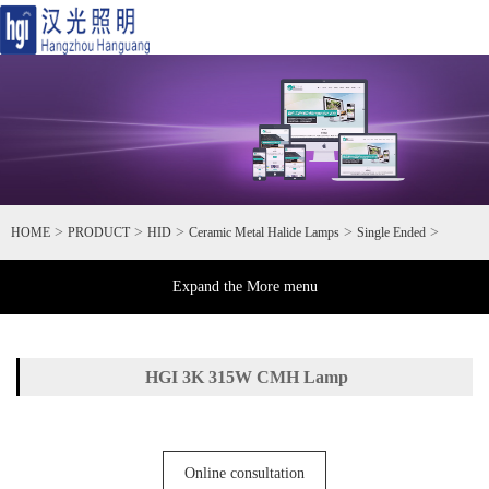
Toggl
naviga
>
>
>
>
>
HOME
PRODUCT
HID
Ceramic Metal Halide Lamps
Single Ended
Expand the More menu
HGI 3K 315W CMH Lamp
Online consultation