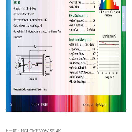
上一篇：
HGI CMH600W SE 4K