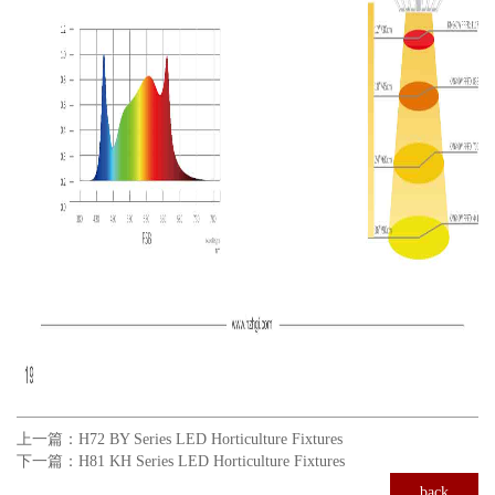
上一篇：
H72 BY Series LED Horticulture Fixtures
下一篇：
H81 KH Series LED Horticulture Fixtures
back