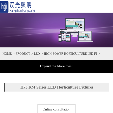
Toggl
naviga
>
>
>
>
HOME
PRODUCT
LED
HIGH-POWER HORTICULTURE LED FI
Expand the More menu
H73 KM Series LED Horticulture Fixtures
Online consultation