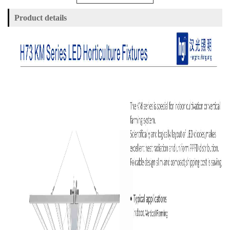
Product details